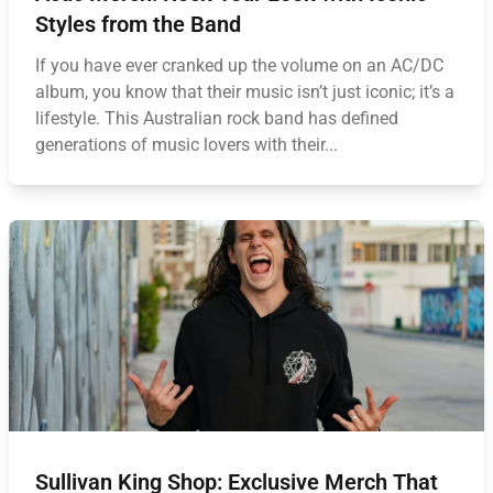
Styles from the Band
If you have ever cranked up the volume on an AC/DC
album, you know that their music isn’t just iconic; it’s a
lifestyle. This Australian rock band has defined
generations of music lovers with their...
Sullivan King Shop: Exclusive Merch That