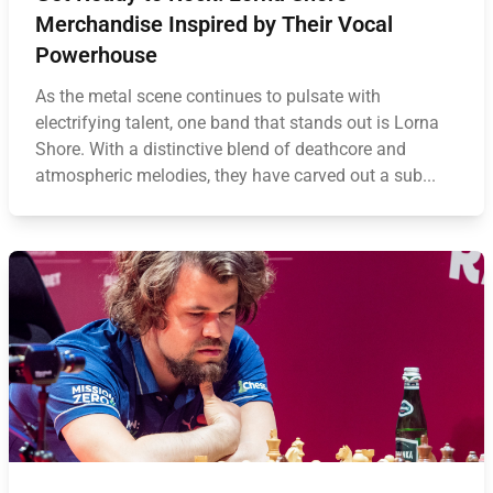
Merchandise Inspired by Their Vocal
Powerhouse
As the metal scene continues to pulsate with
electrifying talent, one band that stands out is Lorna
Shore. With a distinctive blend of deathcore and
atmospheric melodies, they have carved out a sub...