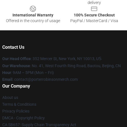
delivery
International Warranty
100% Secure Checkout
Offered in the country of usage
PayPal / MasterCard / Visa
Contact Us
Our Head Office
: 352 Mercer St, New York, NY 10013, U
S
Our Warehouse
: No. 41, West Fourth Ring Road, Baotou, Beijing, CN
Hour
: 9AM – 5PM (Mon – Fri)
Email
:
contact@porterrobinsonmerch.com
Our Company
About us
Terms & Conditions
Privacy Policies
DMCA - Copyright Policy
CA SB657: Supply Chain Transparency Act