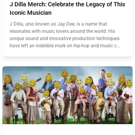
J Dilla Merch: Celebrate the Legacy of This
Iconic Musician
J Dilla, also known as Jay Dee, is a name that
resonates with music lovers around the world. His
unique sound and innovative production techniques
have left an indelible mark on hip-hop and music c...