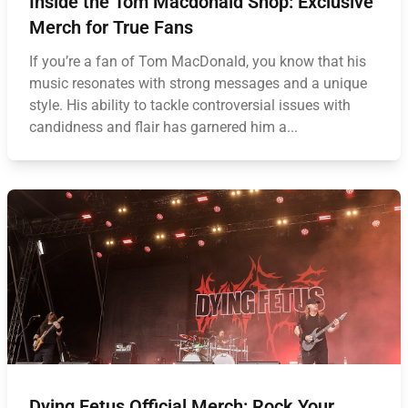
Inside the Tom Macdonald Shop: Exclusive
Merch for True Fans
If you’re a fan of Tom MacDonald, you know that his
music resonates with strong messages and a unique
style. His ability to tackle controversial issues with
candidness and flair has garnered him a...
Dying Fetus Official Merch: Rock Your