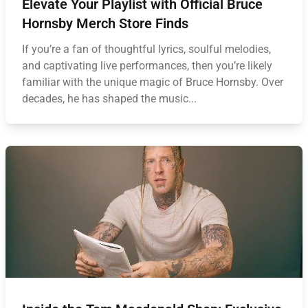
Elevate Your Playlist with Official Bruce
Hornsby Merch Store Finds
If you’re a fan of thoughtful lyrics, soulful melodies,
and captivating live performances, then you’re likely
familiar with the unique magic of Bruce Hornsby. Over
decades, he has shaped the music...