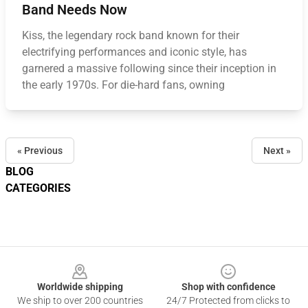
Band Needs Now
Kiss, the legendary rock band known for their
electrifying performances and iconic style, has
garnered a massive following since their inception in
the early 1970s. For die-hard fans, owning
« Previous
Next »
BLOG
CATEGORIES
Footer
Worldwide shipping
Shop with confidence
We ship to over 200 countries
24/7 Protected from clicks to