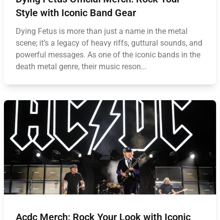
Style with Iconic Band Gear
Dying Fetus is more than just a name in the metal
scene; it’s a legacy of heavy riffs, guttural sounds, and
powerful messages. As one of the iconic bands in the
death metal genre, their music reson...
Acdc Merch: Rock Your Look with Iconic