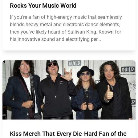
Rocks Your Music World
If you’re a fan of high-energy music that seamlessly
blends heavy metal and electronic dance elements,
then you’ve likely heard of Sullivan King. Known for
his innovative sound and electrifying per...
Kiss Merch That Every Die-Hard Fan of the