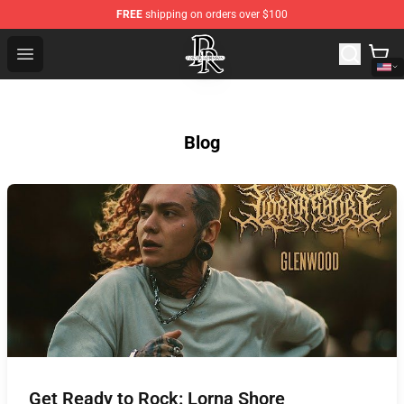
FREE
shipping on orders over $100
Porter Robinson Store - Official Porter Robinson Mercha
Open menu
Blog
Get Ready to Rock: Lorna Shore