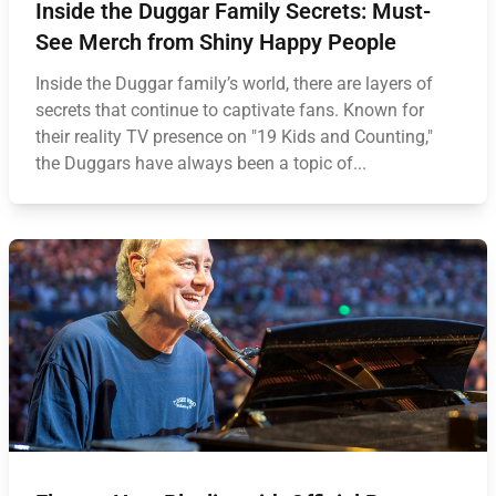
Inside the Duggar Family Secrets: Must-
See Merch from Shiny Happy People
Inside the Duggar family’s world, there are layers of
secrets that continue to captivate fans. Known for
their reality TV presence on "19 Kids and Counting,"
the Duggars have always been a topic of...