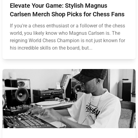
Elevate Your Game: Stylish Magnus
Carlsen Merch Shop Picks for Chess Fans
If you're a chess enthusiast or a follower of the chess
world, you likely know who Magnus Carlsen is. The
reigning World Chess Champion is not just known for
his incredible skills on the board, but...