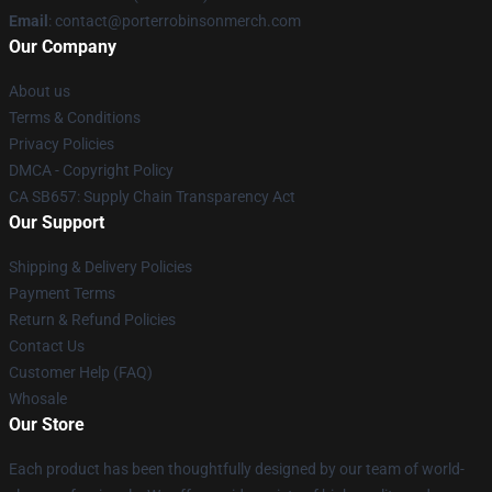
Email
:
contact@porterrobinsonmerch.com
Our Company
About us
Terms & Conditions
Privacy Policies
DMCA - Copyright Policy
CA SB657: Supply Chain Transparency Act
Our Support
Shipping & Delivery Policies
Payment Terms
Return & Refund Policies
Contact Us
Customer Help (FAQ)
Whosale
Our Store
Each product has been thoughtfully designed by our team of world-