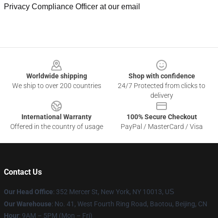
Privacy Compliance Officer at our email
Footer
Worldwide shipping
Shop with confidence
We ship to over 200 countries
24/7 Protected from clicks to
delivery
International Warranty
100% Secure Checkout
Offered in the country of usage
PayPal / MasterCard / Visa
Contact Us
Our Head Office
: 352 Mercer St, New York, NY 10013, U
S
Our Warehouse
: No. 41, West Fourth Ring Road, Baotou, Beijing, CN
Hour
: 9AM – 5PM (Mon – Fri)