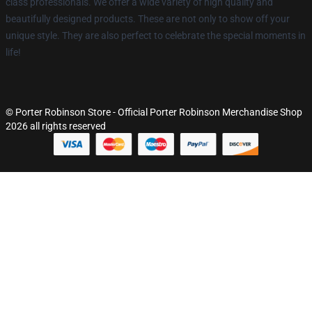
class professionals. We offer a wide variety of high quality and
beautifully designed products. These are not only to show off your
unique style. They are also perfect to celebrate the special moments in
life!
© Porter Robinson Store - Official Porter Robinson Merchandise Shop
2026 all rights reserved