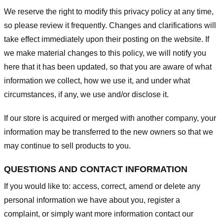
We reserve the right to modify this privacy policy at any time,
so please review it frequently. Changes and clarifications will
take effect immediately upon their posting on the website. If
we make material changes to this policy, we will notify you
here that it has been updated, so that you are aware of what
information we collect, how we use it, and under what
circumstances, if any, we use and/or disclose it.
If our store is acquired or merged with another company, your
information may be transferred to the new owners so that we
may continue to sell products to you.
QUESTIONS AND CONTACT INFORMATION
If you would like to: access, correct, amend or delete any
personal information we have about you, register a
complaint, or simply want more information contact our