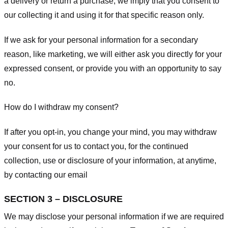
a delivery or return a purchase, we imply that you consent to
our collecting it and using it for that specific reason only.
If we ask for your personal information for a secondary
reason, like marketing, we will either ask you directly for your
expressed consent, or provide you with an opportunity to say
no.
How do I withdraw my consent?
If after you opt-in, you change your mind, you may withdraw
your consent for us to contact you, for the continued
collection, use or disclosure of your information, at anytime,
by contacting our email
SECTION 3 – DISCLOSURE
We may disclose your personal information if we are required