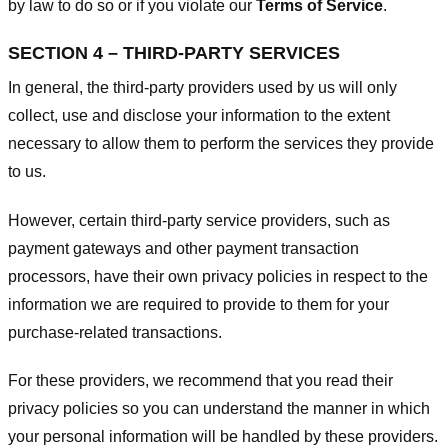
by law to do so or if you violate our
Terms of Service
.
SECTION 4 – THIRD-PARTY SERVICES
In general, the third-party providers used by us will only
collect, use and disclose your information to the extent
necessary to allow them to perform the services they provide
to us.
However, certain third-party service providers, such as
payment gateways and other payment transaction
processors, have their own privacy policies in respect to the
information we are required to provide to them for your
purchase-related transactions.
For these providers, we recommend that you read their
privacy policies so you can understand the manner in which
your personal information will be handled by these providers.