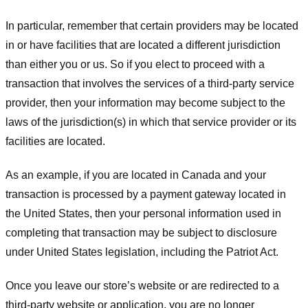
In particular, remember that certain providers may be located
in or have facilities that are located a different jurisdiction
than either you or us. So if you elect to proceed with a
transaction that involves the services of a third-party service
provider, then your information may become subject to the
laws of the jurisdiction(s) in which that service provider or its
facilities are located.
As an example, if you are located in Canada and your
transaction is processed by a payment gateway located in
the United States, then your personal information used in
completing that transaction may be subject to disclosure
under United States legislation, including the Patriot Act.
Once you leave our store’s website or are redirected to a
third-party website or application, you are no longer