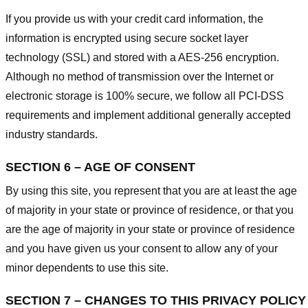
If you provide us with your credit card information, the
information is encrypted using secure socket layer
technology (SSL) and stored with a AES-256 encryption.
Although no method of transmission over the Internet or
electronic storage is 100% secure, we follow all PCI-DSS
requirements and implement additional generally accepted
industry standards.
SECTION 6 – AGE OF CONSENT
By using this site, you represent that you are at least the age
of majority in your state or province of residence, or that you
are the age of majority in your state or province of residence
and you have given us your consent to allow any of your
minor dependents to use this site.
SECTION 7 – CHANGES TO THIS PRIVACY POLICY