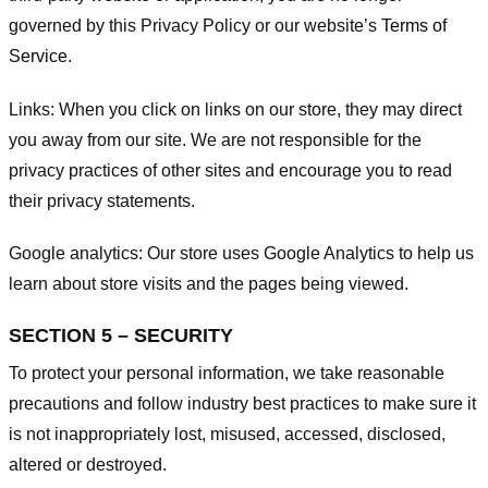
governed by this Privacy Policy or our website’s
Terms of
Service
.
Links:
When you click on links on our store, they may direct
you away from our site. We are not responsible for the
privacy practices of other sites and encourage you to read
their privacy statements.
Google analytics:
Our store uses Google Analytics to help us
learn about store visits and the pages being viewed.
SECTION 5 – SECURITY
To protect your personal information, we take reasonable
precautions and follow industry best practices to make sure it
is not inappropriately lost, misused, accessed, disclosed,
altered or destroyed.