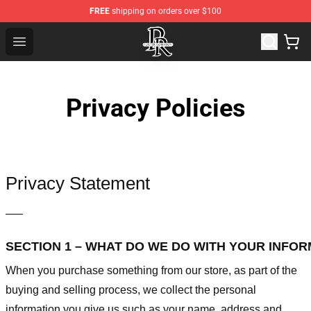
FREE
shipping on orders over $100
Porter Robinson Store - Official Porter Robinson Mercha
Open menu
Privacy Policies
Privacy Statement
—–
SECTION 1 – WHAT DO WE DO WITH YOUR INFO
When you purchase something from our store, as part of the
buying and selling process, we collect the personal
information you give us such as your name, address and