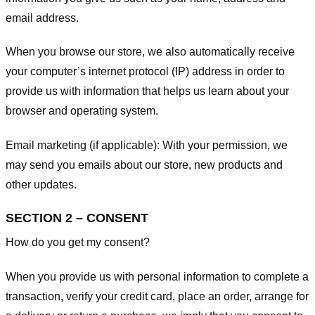
email address.
When you browse our store, we also automatically receive
your computer’s internet protocol (IP) address in order to
provide us with information that helps us learn about your
browser and operating system.
Email marketing (if applicable): With your permission, we
may send you emails about our store, new products and
other updates.
SECTION 2 – CONSENT
How do you get my consent?
When you provide us with personal information to complete a
transaction, verify your credit card, place an order, arrange for