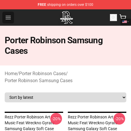
FREE
shipping on orders over $100
Porter Robinson Store - Official Porter Robinson Mercha
Open menu
Porter Robinson Samsung
Cases
Home
/
Porter Robinson Cases
/
Porter Robinson Samsung Cases
Rezz Porter Robinson Art Logo
Rezz Porter Robinson Art Logo
-20%
-20%
Music Feat Wreckno Gyrate
Music Feat Wreckno Gyrate
Samsung Galaxy Soft Case
Samsung Galaxy Soft Case