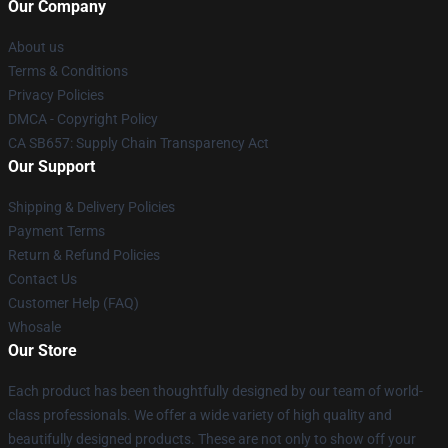
Our Company
About us
Terms & Conditions
Privacy Policies
DMCA - Copyright Policy
CA SB657: Supply Chain Transparency Act
Our Support
Shipping & Delivery Policies
Payment Terms
Return & Refund Policies
Contact Us
Customer Help (FAQ)
Whosale
Our Store
Each product has been thoughtfully designed by our team of world-
class professionals. We offer a wide variety of high quality and
beautifully designed products. These are not only to show off your