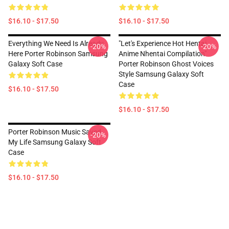
$16.10 - $17.50
$16.10 - $17.50
Everything We Need Is Already
"Let's Experience Hot Hentai
-20%
-20%
Here Porter Robinson Samsung
Anime Nhentai Compilation"
Galaxy Soft Case
Porter Robinson Ghost Voices
Style Samsung Galaxy Soft
Case
$16.10 - $17.50
$16.10 - $17.50
Porter Robinson Music Saved
-20%
My Life Samsung Galaxy Soft
Case
$16.10 - $17.50