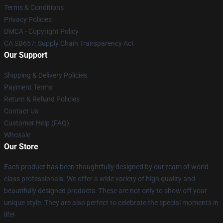
Terms & Conditions
Privacy Policies
DMCA - Copyright Policy
CA SB657: Supply Chain Transparency Act
Our Support
Shipping & Delivery Policies
Payment Terms
Return & Refund Policies
Contact Us
Customer Help (FAQ)
Whosale
Our Store
Each product has been thoughtfully designed by our team of world-
class professionals. We offer a wide variety of high quality and
beautifully designed products. These are not only to show off your
unique style. They are also perfect to celebrate the special moments in
life!