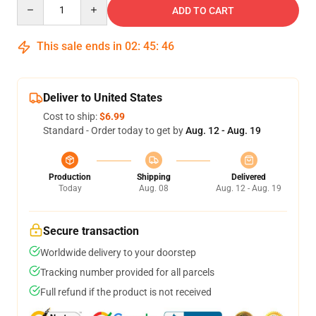
Quantity
ADD TO CART
This sale ends in
02
:
45
:
46
Deliver to United States
Cost to ship:
$6.99
Standard - Order today to get by
Aug. 12 - Aug. 19
Production
Shipping
Delivered
Today
Aug. 08
Aug. 12 - Aug. 19
Secure transaction
Worldwide delivery to your doorstep
Tracking number provided for all parcels
Full refund if the product is not received