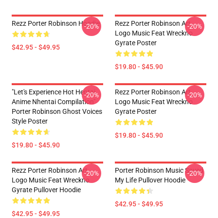
Rezz Porter Robinson Hoodie
Rezz Porter Robinson Art
-20%
-20%
Logo Music Feat Wreckno
Gyrate Poster
$42.95 - $49.95
$19.80 - $45.90
"Let's Experience Hot Hentai
Rezz Porter Robinson Art
-20%
-20%
Anime Nhentai Compilation"
Logo Music Feat Wreckno
Porter Robinson Ghost Voices
Gyrate Poster
Style Poster
$19.80 - $45.90
$19.80 - $45.90
Rezz Porter Robinson Art
Porter Robinson Music Saved
-20%
-20%
Logo Music Feat Wreckno
My Life Pullover Hoodie
Gyrate Pullover Hoodie
$42.95 - $49.95
$42.95 - $49.95