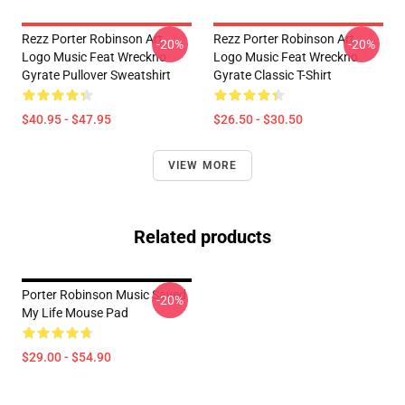
Rezz Porter Robinson Art
Rezz Porter Robinson Art
-20%
-20%
Logo Music Feat Wreckno
Logo Music Feat Wreckno
Gyrate Pullover Sweatshirt
Gyrate Classic T-Shirt
$40.95 - $47.95
$26.50 - $30.50
VIEW MORE
Related products
Porter Robinson Music Saved
-20%
My Life Mouse Pad
$29.00 - $54.90