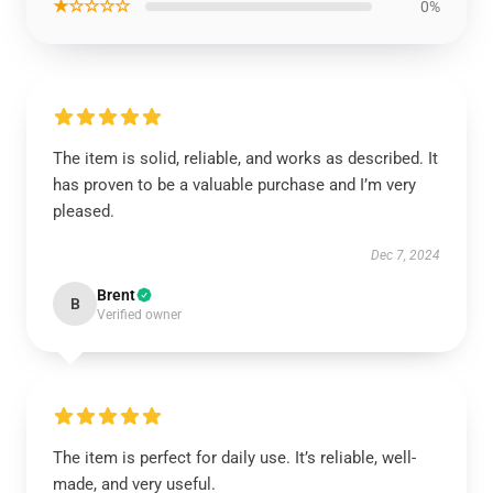
★☆☆☆☆
0%
The item is solid, reliable, and works as described. It
has proven to be a valuable purchase and I’m very
pleased.
Dec 7, 2024
Brent
B
Verified owner
The item is perfect for daily use. It’s reliable, well-
made, and very useful.