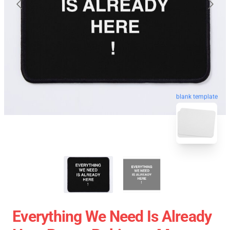
blank template
Everything We Need Is Already