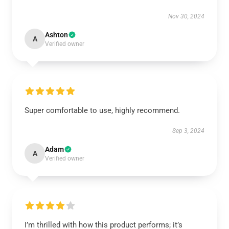
Nov 30, 2024
Ashton
A
Verified owner
Super comfortable to use, highly recommend.
Sep 3, 2024
Adam
A
Verified owner
I’m thrilled with how this product performs; it’s