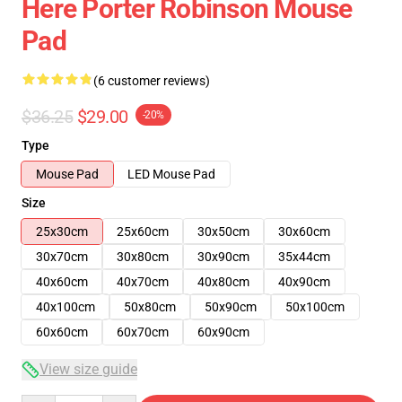
Here Porter Robinson Mouse
Pad
(6 customer reviews)
$36.25
$29.00
-20%
Type
Mouse Pad
LED Mouse Pad
Size
25x30cm
25x60cm
30x50cm
30x60cm
30x70cm
30x80cm
30x90cm
35x44cm
40x60cm
40x70cm
40x80cm
40x90cm
40x100cm
50x80cm
50x90cm
50x100cm
60x60cm
60x70cm
60x90cm
View size guide