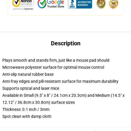
Description
Plays smooth and stands firm, just like a mouse pad should
Microweave polyester surface for optimal mouse control
Anti-slip natural rubber base
Anti-fray edges and pill-resistant surface for maximum durability
Supports optical and laser mice
Available in Small (9.5" x 8" / 24.1cm x 20.3cm) and Medium (14.5" x
12.12" / 36.8cm x 30.8cm) surface sizes
Thickness: 0.1 inch / 3mm
Spot clean with damp cloth