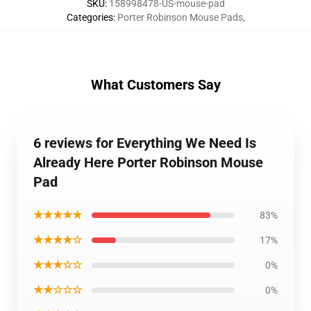
SKU
:
158998478-US-mouse-pad
Categories
:
Porter Robinson Mouse Pads
,
What Customers Say
6 reviews for Everything We Need Is
Already Here Porter Robinson Mouse
Pad
★★★★★
83%
★★★★☆
17%
★★★☆☆
0%
★★☆☆☆
0%