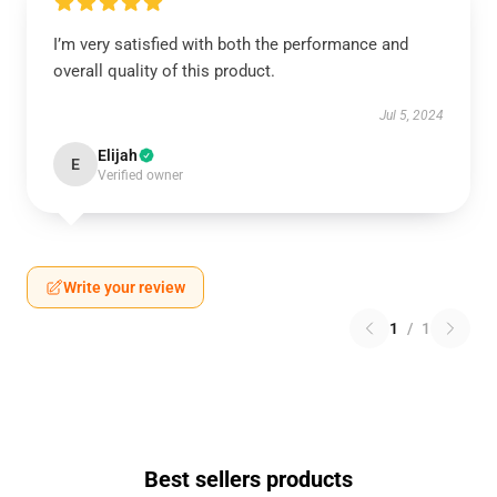
I’m very satisfied with both the performance and
overall quality of this product.
Jul 5, 2024
Elijah
E
Verified owner
Write your review
1
/
1
Best sellers products