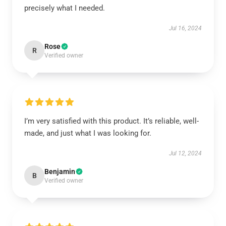
precisely what I needed.
Jul 16, 2024
Rose
R
Verified owner
I’m very satisfied with this product. It’s reliable, well-
made, and just what I was looking for.
Jul 12, 2024
Benjamin
B
Verified owner