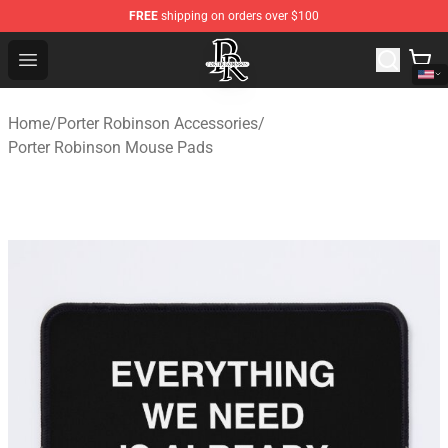
FREE
shipping on orders over $100
Porter Robinson Store - Official Porter Robinson Mercha
Open menu
Home
/
Porter Robinson Accessories
/
Porter Robinson Mouse Pads