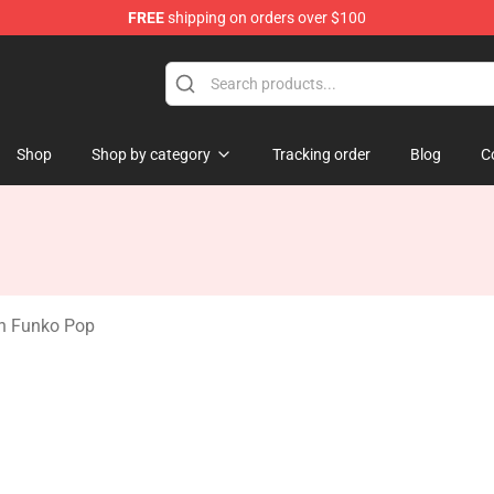
FREE
shipping on orders over $100
handise Shop
Shop
Shop by category
Tracking order
Blog
C
on Funko Pop