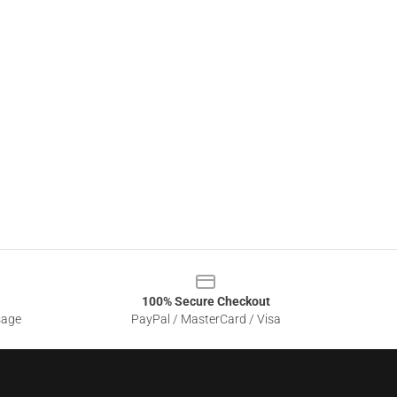
100% Secure Checkout
sage
PayPal / MasterCard / Visa