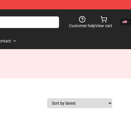
Customer help
View cart
ontact