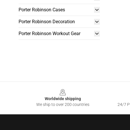
Porter Robinson Cases
Porter Robinson Decoration
Porter Robinson Workout Gear
Footer
Worldwide shipping
We ship to over 200 countries
24/7 Pr