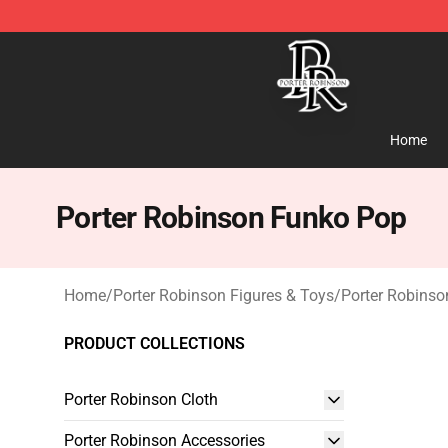
Porter Robinson Store - Official Porter Robinson Merc
Home
Porter Robinson Funko Pop
Home
/
Porter Robinson Figures & Toys
/
Porter Robins
PRODUCT COLLECTIONS
Porter Robinson Cloth
Porter Robinson Accessories