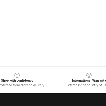
Shop with confidence
International Warranty
otected from clicks to delivery
Offered in the country of u