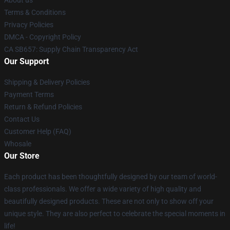
About us
Terms & Conditions
Privacy Policies
DMCA - Copyright Policy
CA SB657: Supply Chain Transparency Act
Our Support
Shipping & Delivery Policies
Payment Terms
Return & Refund Policies
Contact Us
Customer Help (FAQ)
Whosale
Our Store
Each product has been thoughtfully designed by our team of world-
class professionals. We offer a wide variety of high quality and
beautifully designed products. These are not only to show off your
unique style. They are also perfect to celebrate the special moments in
life!