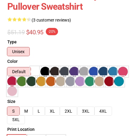
Pullover Sweatshirt
(3 customer reviews)
$51.19
$40.95
-20%
Type
Unisex
Color
Default
Size
S
M
L
XL
2XL
3XL
4XL
5XL
Print Location