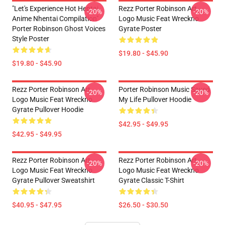
"Let's Experience Hot Hentai
Rezz Porter Robinson Art
-20%
-20%
Anime Nhentai Compilation"
Logo Music Feat Wreckno
Porter Robinson Ghost Voices
Gyrate Poster
Style Poster
$19.80 - $45.90
$19.80 - $45.90
Rezz Porter Robinson Art
Porter Robinson Music Saved
-20%
-20%
Logo Music Feat Wreckno
My Life Pullover Hoodie
Gyrate Pullover Hoodie
$42.95 - $49.95
$42.95 - $49.95
Rezz Porter Robinson Art
Rezz Porter Robinson Art
-20%
-20%
Logo Music Feat Wreckno
Logo Music Feat Wreckno
Gyrate Pullover Sweatshirt
Gyrate Classic T-Shirt
$40.95 - $47.95
$26.50 - $30.50