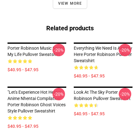
VIEW MORE
Related products
Porter Robinson Music Saved
Everything We Need Is Already
-20%
-20%
My Life Pullover Sweatshirt
Here Porter Robinson Pullover
Sweatshirt
$40.95 - $47.95
$40.95 - $47.95
"Let's Experience Hot Hentai
Look At The Sky Porter
-20%
-20%
Anime Nhentai Compilation"
Robinson Pullover Sweatshirt
Porter Robinson Ghost Voices
Style Pullover Sweatshirt
$40.95 - $47.95
$40.95 - $47.95