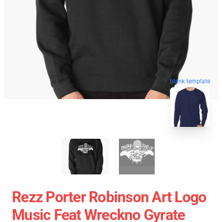
blank template
Rezz Porter Robinson Art Logo
Music Feat Wreckno Gyrate