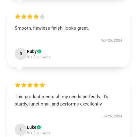
Smooth, flawless finish, looks great.
Nov 28, 2024
Ruby
R
Verified owner
This product meets all my needs perfectly. It’s
sturdy, functional, and performs excellently.
Jul 29, 2024
Luke
L
Verified owner