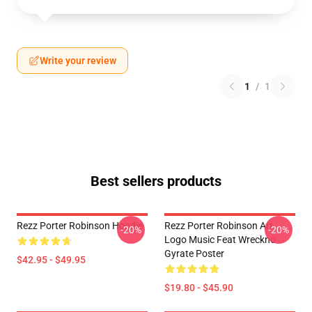
Write your review
1
/
1
Best sellers products
Rezz Porter Robinson Hoodie
Rezz Porter Robinson Art
-20%
-20%
Logo Music Feat Wreckno
Gyrate Poster
$42.95 - $49.95
$19.80 - $45.90