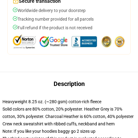
Secure transaction
Worldwide delivery to your doorstep
Tracking number provided for all parcels
Full refund if the product is not received
Description
Heavyweight 8.25 oz. (~280 gsm) cotton-rich fleece
Solid colors are 80% cotton, 20% polyester. Heather Grey is 70%
cotton, 30% polyester. Charcoal Heather is 60% cotton, 40% polyester
Crew neck sweatshirt with ribbed cuffs, neckband and hem
Note: If you like your hoodies baggy go 2 sizes up