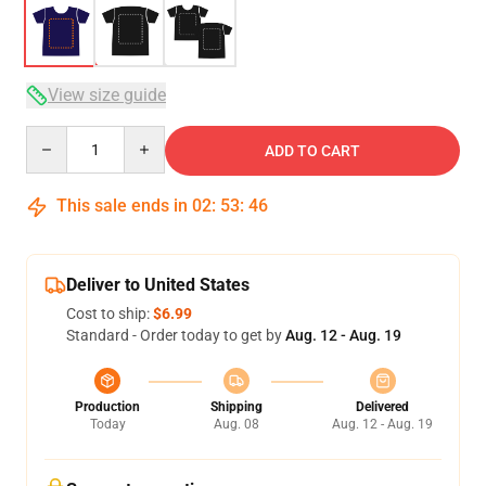
View size guide
Quantity
ADD TO CART
This sale ends in
02
:
53
:
46
Deliver to United States
Cost to ship:
$6.99
Standard - Order today to get by
Aug. 12 - Aug. 19
Production
Shipping
Delivered
Today
Aug. 08
Aug. 12 - Aug. 19