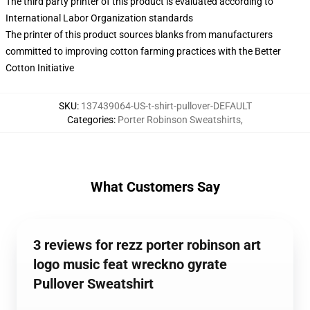
The third party printer of this product is evaluated according to
International Labor Organization standards
The printer of this product sources blanks from manufacturers
committed to improving cotton farming practices with the Better
Cotton Initiative
SKU
:
137439064-US-t-shirt-pullover-DEFAULT
Categories
:
Porter Robinson Sweatshirts
,
What Customers Say
3 reviews for rezz porter robinson art
logo music feat wreckno gyrate
Pullover Sweatshirt