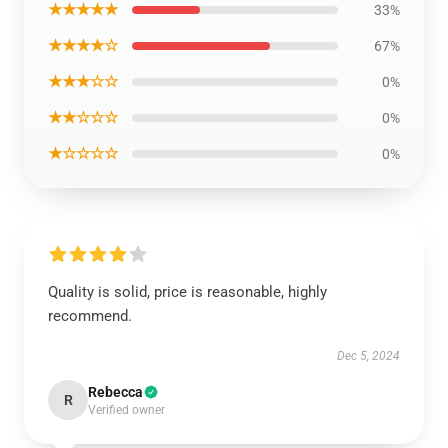
★★★★★
33%
★★★★☆
67%
★★★☆☆
0%
★★☆☆☆
0%
★☆☆☆☆
0%
Quality is solid, price is reasonable, highly
recommend.
Dec 5, 2024
Rebecca
R
Verified owner