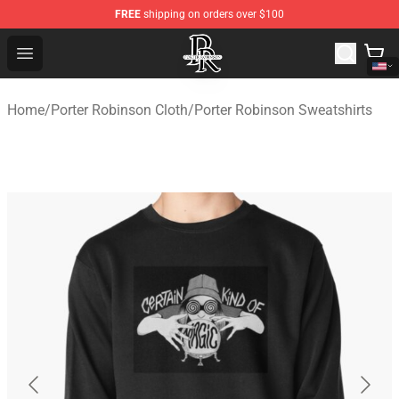
FREE
shipping on orders over $100
Porter Robinson Store - Official Porter Robinson Mercha
Open menu
Home
/
Porter Robinson Cloth
/
Porter Robinson Sweatshirts