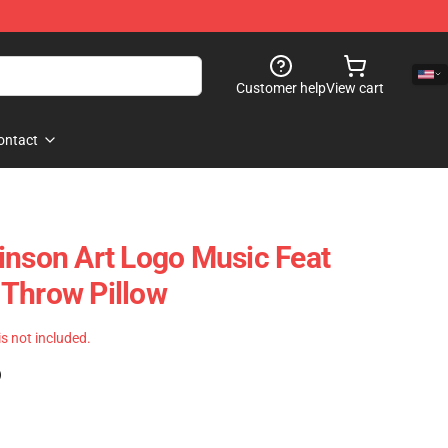
Customer help
View cart
ontact
inson Art Logo Music Feat
 Throw Pillow
 is not included.
)