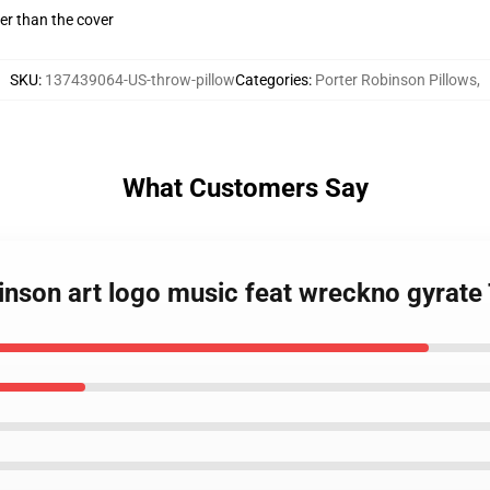
gger than the cover
SKU
:
137439064-US-throw-pillow
Categories
:
Porter Robinson Pillows
,
What Customers Say
binson art logo music feat wreckno gyrate