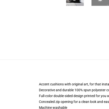
Accent cushions with original art, for that ins
Decorative and durable 100% spun polyester cove
Full-color double-sided design printed for you
Concealed zip opening for a clean look and eas
Machine washable