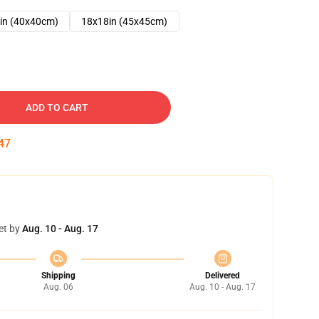
in (40x40cm)
18x18in (45x45cm)
ADD TO CART
46
et by
Aug. 10 - Aug. 17
Shipping
Delivered
Aug. 06
Aug. 10 - Aug. 17