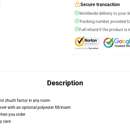
Secure transaction
Worldwide delivery to your 
Tracking number provided for
Full refund if the product is 
Description
tant zhuzh factor in any room
r with an optional polyester fill/insert
 when you order
y care