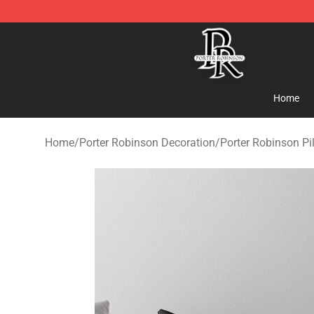
Porter Robinson Store - Official Porter Robinson Merc
Home
Home
/
Porter Robinson Decoration
/
Porter Robinson Pi