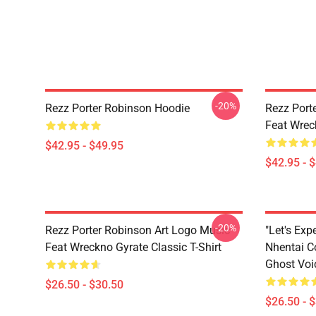
-20%
Rezz Porter Robinson Hoodie
Rezz Port
Feat Wrec
$42.95 - $49.95
$42.95 - 
-20%
Rezz Porter Robinson Art Logo Music
"Let's Ex
Feat Wreckno Gyrate Classic T-Shirt
Nhentai C
Ghost Voic
$26.50 - $30.50
$26.50 - 