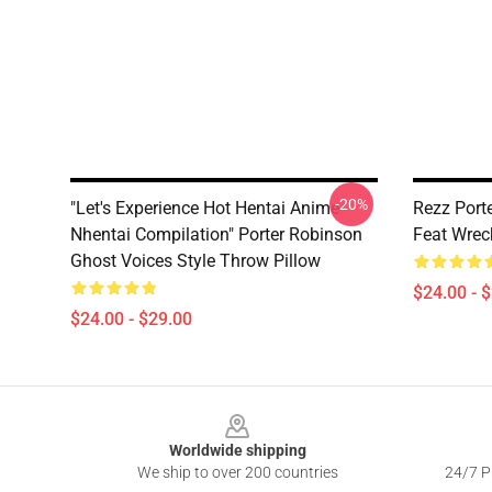
-20%
"Let's Experience Hot Hentai Anime
Rezz Port
Nhentai Compilation" Porter Robinson
Feat Wrec
Ghost Voices Style Throw Pillow
$24.00 - 
$24.00 - $29.00
Footer
Worldwide shipping
We ship to over 200 countries
24/7 Pr