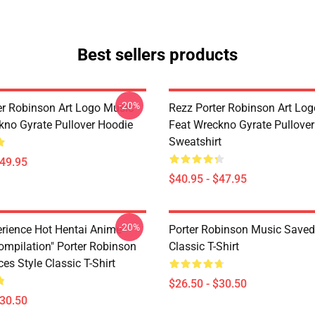
Best sellers products
-20%
er Robinson Art Logo Music
Rezz Porter Robinson Art Lo
kno Gyrate Pullover Hoodie
Feat Wreckno Gyrate Pullover
Sweatshirt
$49.95
$40.95 - $47.95
-20%
perience Hot Hentai Anime
Porter Robinson Music Saved
ompilation" Porter Robinson
Classic T-Shirt
es Style Classic T-Shirt
$26.50 - $30.50
$30.50