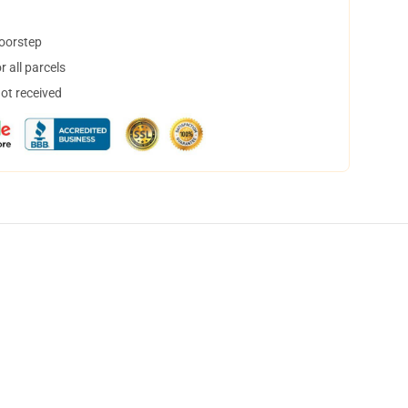
doorstep
 all parcels
not received