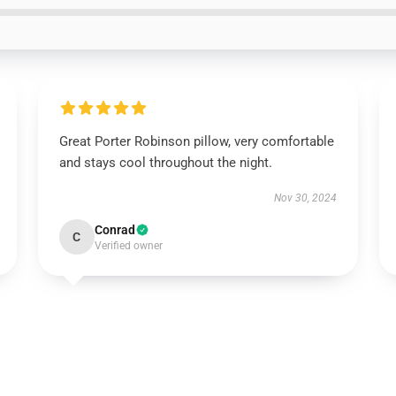
Great Porter Robinson pillow, very comfortable
and stays cool throughout the night.
Nov 30, 2024
Conrad
C
Verified owner