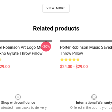
VIEW MORE
Related products
-20%
er Robinson Art Logo Music
Porter Robinson Music Saved
kno Gyrate Throw Pillow
Throw Pillow
$29.00
$24.00 - $29.00
Shop with confidence
International Warranty
otected from clicks to delivery
Offered in the country of u