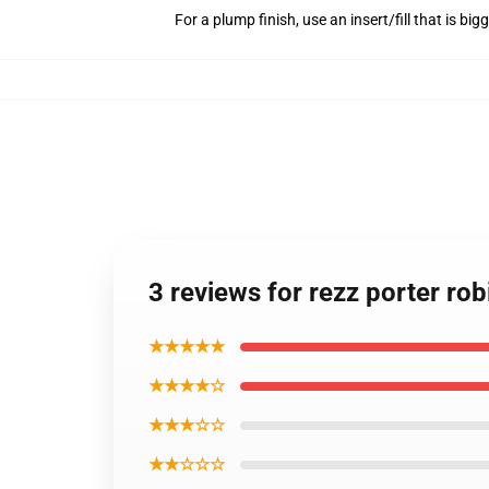
For a plump finish, use an insert/fill that is bi
3 reviews for rezz porter ro
★★★★★
★★★★☆
★★★☆☆
★★☆☆☆