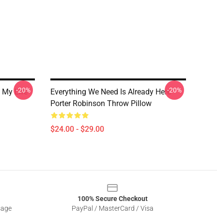
-20%
-20%
 My Life
Everything We Need Is Already Here
Porter Robinson Throw Pillow
$24.00 - $29.00
100% Secure Checkout
sage
PayPal / MasterCard / Visa