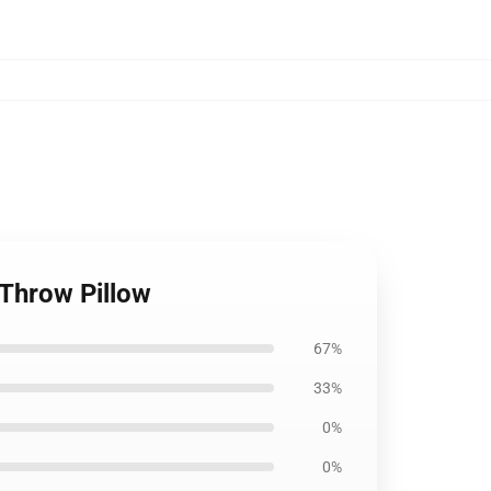
 Throw Pillow
67%
33%
0%
0%