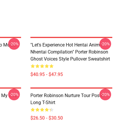
-20%
-20%
go Music
"Let's Experience Hot Hentai Anime
Nhentai Compilation" Porter Robinson
Ghost Voices Style Pullover Sweatshirt
$40.95 - $47.95
-20%
-20%
 My Life
Porter Robinson Nurture Tour Poster
Long T-Shirt
$26.50 - $30.50