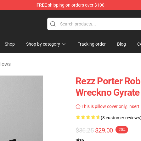
FREE
shipping on orders over $100
handise Shop
Shop
Shop by category
Tracking order
Blog
C
llows
Rezz Porter Rob
Wreckno Gyrate
This is pillow cover only, insert
(3 customer reviews
$36.25
$29.00
-20%
Size