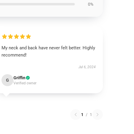
0%
My neck and back have never felt better. Highly
recommend!
Jul 6, 2024
Griffin
G
Verified owner
1
/
1