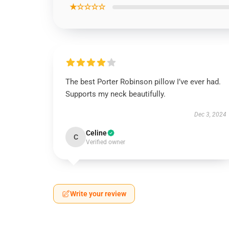
★☆☆☆☆
The best Porter Robinson pillow I’ve ever had.
Supports my neck beautifully.
Dec 3, 2024
Celine
C
Verified owner
Write your review