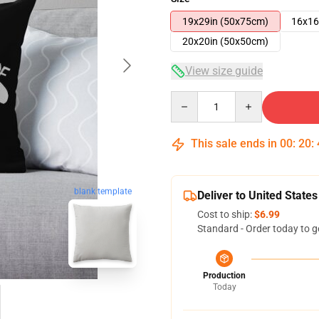
19x29in (50x75cm)
16x16
20x20in (50x50cm)
View size guide
Quantity
This sale ends in
00
:
20
:
blank template
Deliver to United States
Cost to ship:
$6.99
Standard - Order today to g
Production
Today